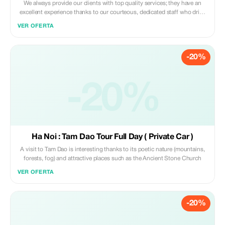
We always provide our clients with top quality services; they have an
excellent experience thanks to our courteous, dedicated staff who drive
brand new vehicles equipped with fully functioning air conditioners so
VER OFERTA
that we can offer them unforgettable holidays filled with wonderment. -
There are no extra charges if you wait longer than expected - You won't
find any unexpected extras on your bill either - Complimentary bottled
-20%
water provided free of charge
-20%
Ha Noi : Tam Dao Tour Full Day ( Private Car )
A visit to Tam Dao is interesting thanks to its poetic nature (mountains,
forests, fog) and attractive places such as the Ancient Stone Church
VER OFERTA
-20%