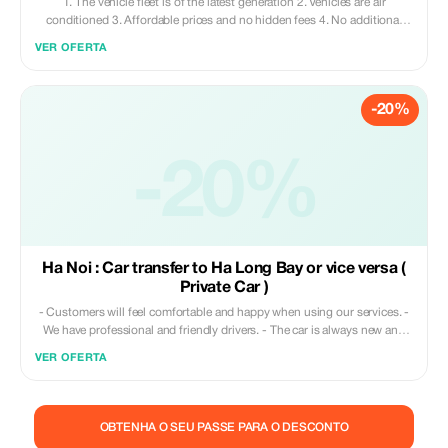
1. The vehicle fleet is of the latest generation 2. Vehicles are air
conditioned 3. Affordable prices and no hidden fees 4. No additional
charges for wait times 5. A responsible customer service team available
VER OFERTA
24/7
-20%
-20%
Ha Noi : Car transfer to Ha Long Bay or vice versa (
Private Car )
- Customers will feel comfortable and happy when using our services. -
We have professional and friendly drivers. - The car is always new and
clean. - Pickup on time. - No additional hidden costs
VER OFERTA
OBTENHA O SEU PASSE PARA O DESCONTO