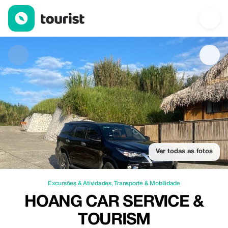
Hoang Car Service & Tourism — Excursões & Atividades | Up to 
Ver todas as fotos
Excursões & Atividades
,
Transporte & Mobilidade
HOANG CAR SERVICE &
TOURISM