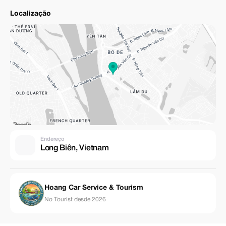
Localização
Endereço
Long Biên, Vietnam
Hoang Car Service & Tourism
No Tourist desde 2026