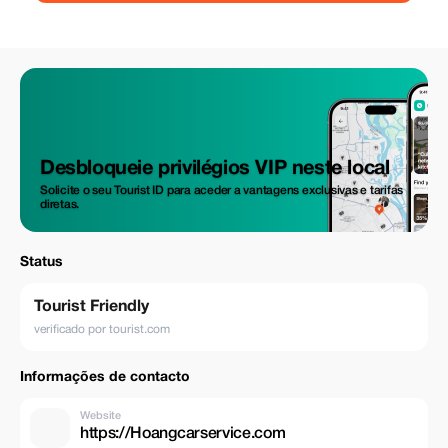
Desbloqueie privilégios VIP neste local
Solicite o seu Tourist ID para aceder a vantagens exclusivas e tarifas
diretas.
Status
Tourist Friendly
verificado por tourist.com
Informações de contacto
Website
https://Hoangcarservice.com