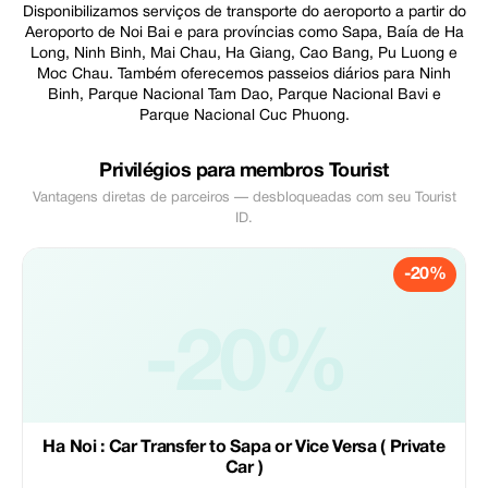
Disponibilizamos serviços de transporte do aeroporto a partir do
Aeroporto de Noi Bai e para províncias como Sapa, Baía de Ha
Long, Ninh Binh, Mai Chau, Ha Giang, Cao Bang, Pu Luong e
Moc Chau. Também oferecemos passeios diários para Ninh
Binh, Parque Nacional Tam Dao, Parque Nacional Bavi e
Parque Nacional Cuc Phuong.
Privilégios para membros Tourist
Vantagens diretas de parceiros — desbloqueadas com seu Tourist
ID.
-20%
-20%
Ha Noi : Car Transfer to Sapa or Vice Versa ( Private
Car )