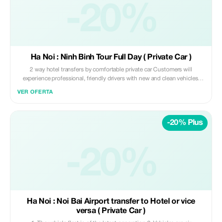
-20%
Ha Noi : Ninh Binh Tour Full Day ( Private Car )
2 way hotel transfers by comfortable private car Customers will
experience professional, friendly drivers with new and clean vehicles.
Safety is always our top priority, providing customers with peace of
VER OFERTA
mind. Prices are always carefully calculated to offer the best value for
money. Read More
-20% Plus
-20%
Ha Noi : Noi Bai Airport transfer to Hotel or vice
versa ( Private Car )