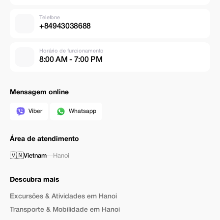
Telefone
+84943038688
Horário de funcionamento
8:00 AM - 7:00 PM
Mensagem online
Viber
Whatsapp
Área de atendimento
🇻🇳
Vietnam
—
Hanoi
Descubra mais
Excursões & Atividades em Hanoi
Transporte & Mobilidade em Hanoi