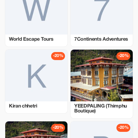
World Escape Tours
7Continents Adventures
-20%
-20%
Kiran chhetri
YEEDPALING (Thimphu
Boutique)
-20%
-20%