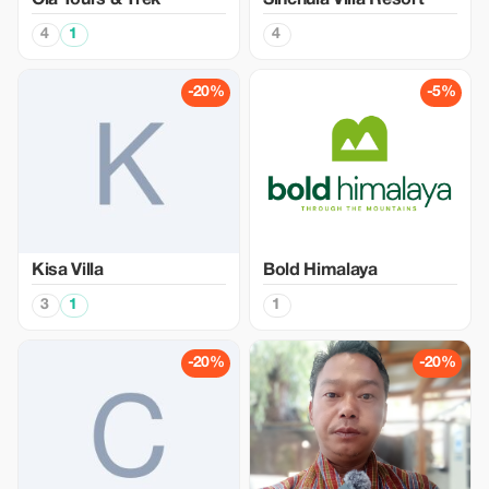
Ola Tours & Trek
Sinchula Villa Resort
4
1
4
-20%
-5%
Kisa Villa
Bold Himalaya
3
1
1
-20%
-20%