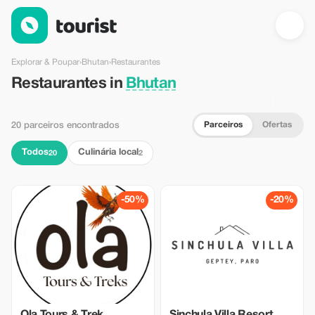
Restaurantes em Bhutan — Tourist
Explorar & Poupar
›
Bhutan
›
Restaurantes
Restaurantes in
Bhutan
Parceiros
Ofertas
20 parceiros encontrados
Todos
Culinária local
20
2
-50%
-20%