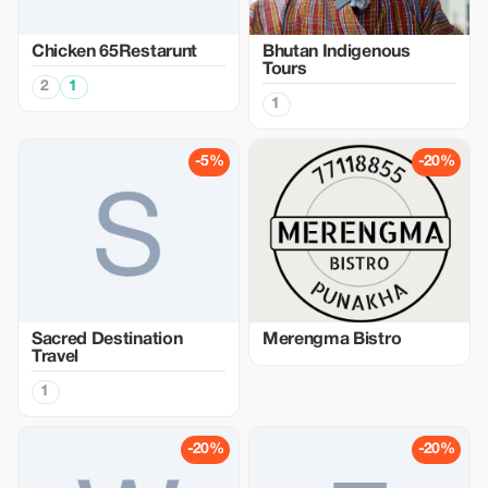
Chicken 65Restarunt
Bhutan Indigenous
Tours
2
1
1
-5%
-20%
Sacred Destination
Merengma Bistro
Travel
1
-20%
-20%