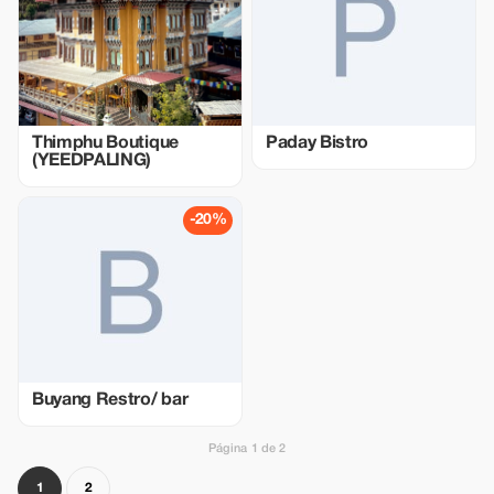
Thimphu Boutique
Paday Bistro
(YEEDPALING)
-20%
Buyang Restro/ bar
Página 1 de 2
1
2